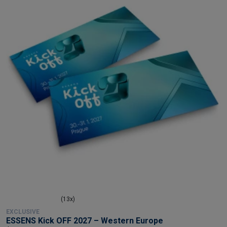
(13x)
EXCLUSIVE
ESSENS Kick OFF 2027 – Western Europe