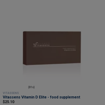
(81x)
VITASSENS
Vitassens Vitamin D Elite - food supplement
$25.10