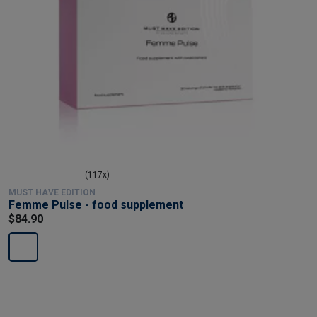
(117x)
MUST HAVE EDITION
Femme Pulse - food supplement
$84.90