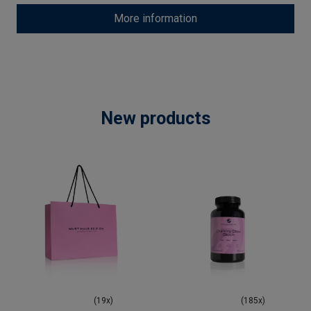
More information
New products
(19x)
(185x)