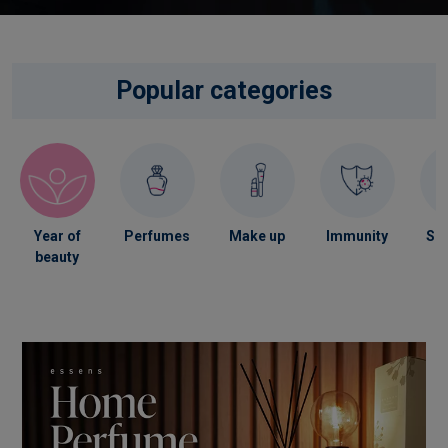
Popular categories
Year of
Perfumes
Make up
Immunity
Ski
beauty