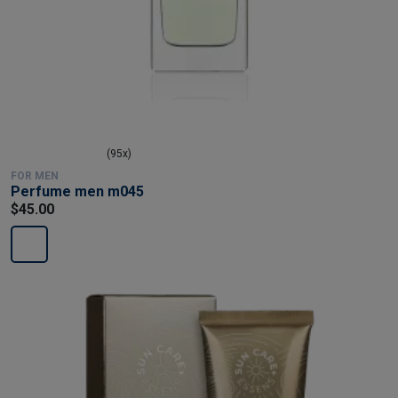
(95x)
FOR MEN
Perfume men m045
$45.00