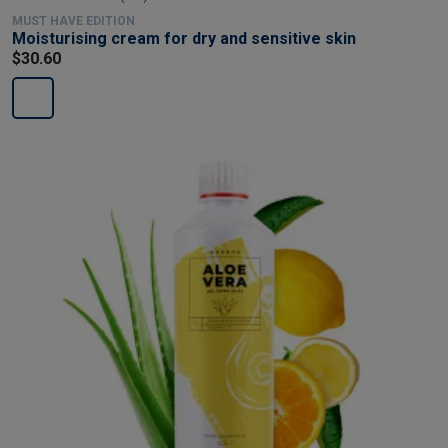
MUST HAVE EDITION
Moisturising cream for dry and sensitive skin
$30.60