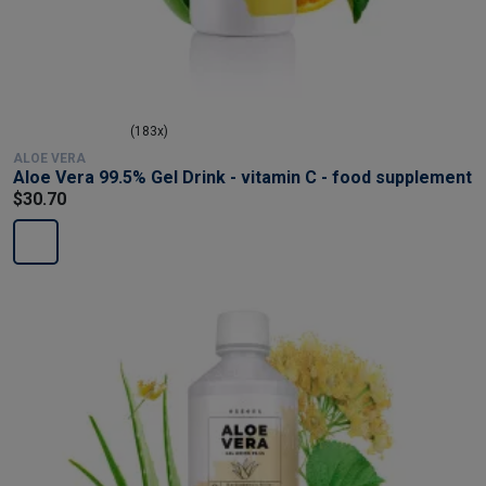
(183x)
ALOE VERA
Aloe Vera 99.5% Gel Drink - vitamin C - food supplement
$30.70