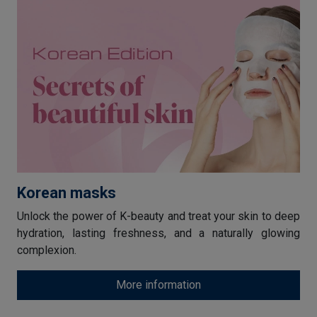
Korean masks
Unlock the power of K-beauty and treat your skin to deep
hydration, lasting freshness, and a naturally glowing
complexion.
More information