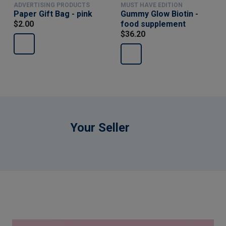
ADVERTISING PRODUCTS
MUST HAVE EDITION
Paper Gift Bag - pink
Gummy Glow Biotin -
$2.00
food supplement
$36.20
Your Seller