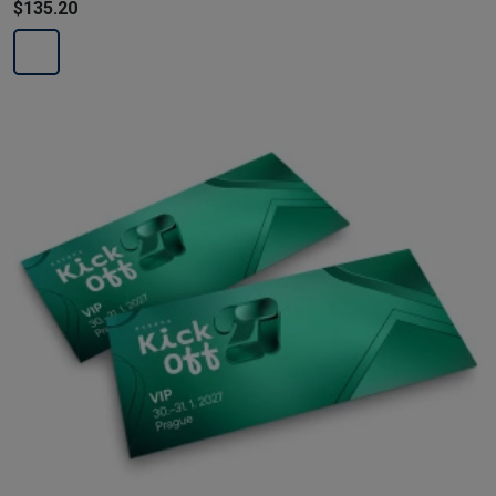
$135.20