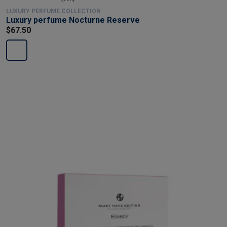
LUXURY PERFUME COLLECTION
Luxury perfume Nocturne Reserve
$67.50