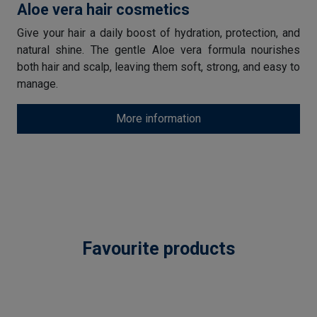
Aloe vera hair cosmetics
Give your hair a daily boost of hydration, protection, and
natural shine. The gentle Aloe vera formula nourishes
both hair and scalp, leaving them soft, strong, and easy to
manage.
More information
Favourite products