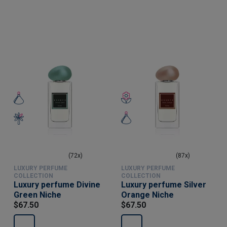
(72x)
(87x)
LUXURY PERFUME
LUXURY PERFUME
COLLECTION
COLLECTION
Luxury perfume Divine
Luxury perfume Silver
Green Niche
Orange Niche
$67.50
$67.50