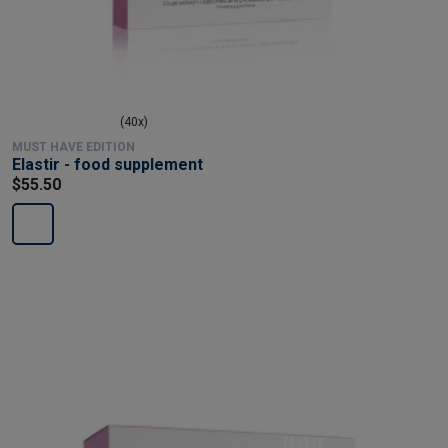
(40x)
MUST HAVE EDITION
Elastir - food supplement
$55.50