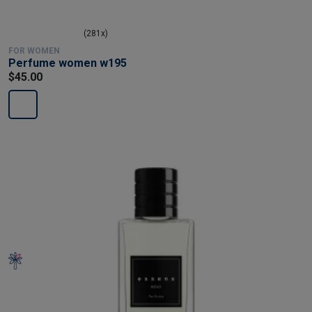
(281x)
FOR WOMEN
Perfume women w195
$45.00