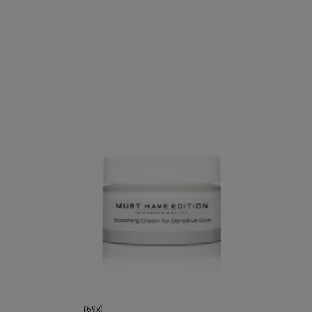
(69x)