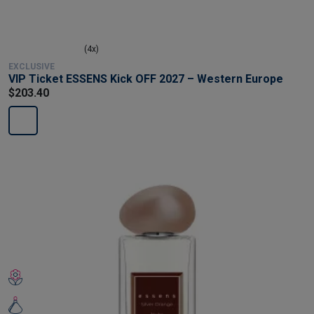
(4x)
EXCLUSIVE
VIP Ticket ESSENS Kick OFF 2027 – Western Europe
$203.40