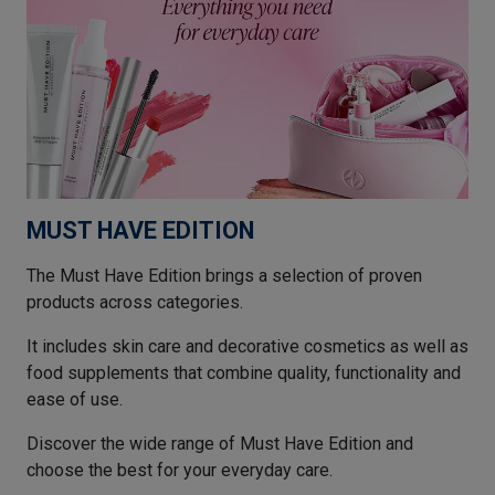
MUST HAVE EDITION
The Must Have Edition brings a selection of proven
products across categories.
It includes skin care and decorative cosmetics as well as
food supplements that combine quality, functionality and
ease of use.
Discover the wide range of Must Have Edition and
choose the best for your everyday care.