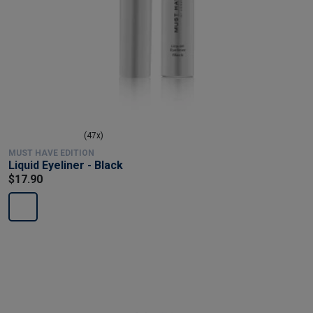
(47x)
MUST HAVE EDITION
Liquid Eyeliner - Black
$17.90