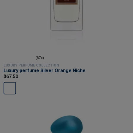
(87x)
LUXURY PERFUME COLLECTION
Luxury perfume Silver Orange Niche
$67.50