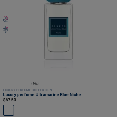
(96x)
LUXURY PERFUME COLLECTION
Luxury perfume Ultramarine Blue Niche
$67.50