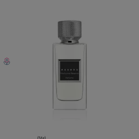
(56x)