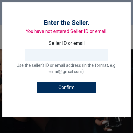
Your country of delivery is::
United States of
America.
Change
Enter the Seller.
You have not entered Seller ID or email.
0
Seller ID or email
Use the seller's ID or email address (in the format, e.g.
email@gmail.com).
Confirm