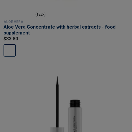
(122x)
ALOE VERA
Aloe Vera Concentrate with herbal extracts - food
supplement
$33.80