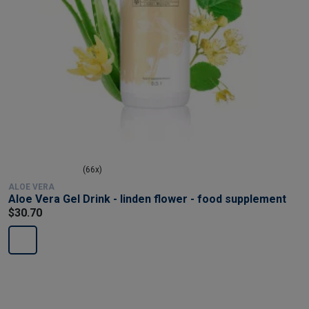
(66x)
ALOE VERA
Aloe Vera Gel Drink - linden flower - food supplement
$30.70