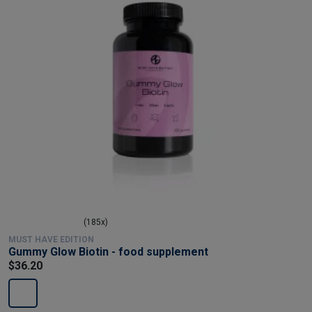
(185x)
MUST HAVE EDITION
Gummy Glow Biotin - food supplement
$36.20