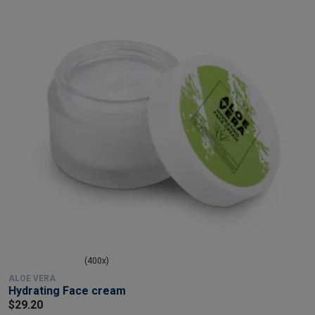
(400x)
ALOE VERA
Hydrating Face cream
$29.20