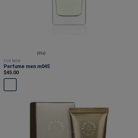
(95x)
FOR MEN
Perfume men m045
$45.00