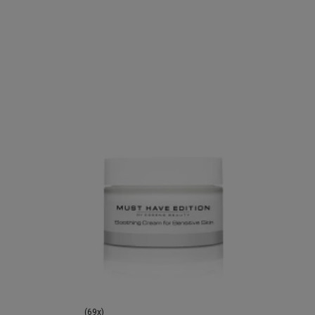
(69x)