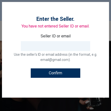
Your country of delivery is::
United States of
America.
Change
Enter the Seller.
You have not entered Seller ID or email.
0
Seller ID or email
Use the seller's ID or email address (in the format, e.g.
email@gmail.com).
Confirm