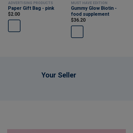
ADVERTISING PRODUCTS
MUST HAVE EDITION
Paper Gift Bag - pink
Gummy Glow Biotin -
$2.00
food supplement
$36.20
Your Seller