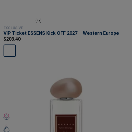
(4x)
EXCLUSIVE
VIP Ticket ESSENS Kick OFF 2027 – Western Europe
$203.40