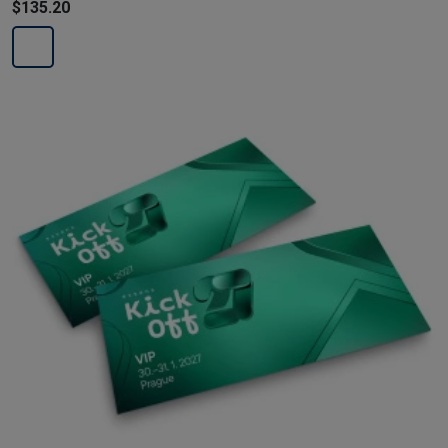
$135.20