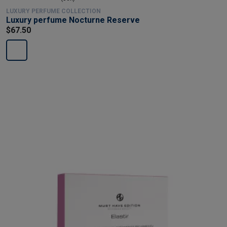
LUXURY PERFUME COLLECTION
Luxury perfume Nocturne Reserve
$67.50