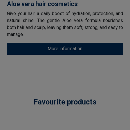
Aloe vera hair cosmetics
Give your hair a daily boost of hydration, protection, and
natural shine. The gentle Aloe vera formula nourishes
both hair and scalp, leaving them soft, strong, and easy to
manage.
More information
Favourite products