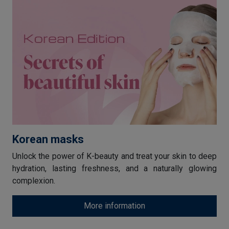
Korean masks
Unlock the power of K-beauty and treat your skin to deep
hydration, lasting freshness, and a naturally glowing
complexion.
More information