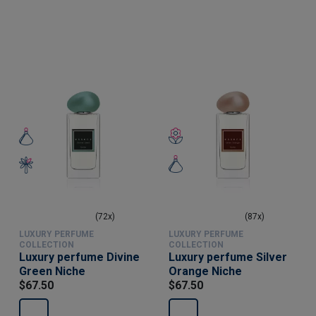
(72x)
(87x)
LUXURY PERFUME
LUXURY PERFUME
COLLECTION
COLLECTION
Luxury perfume Divine
Luxury perfume Silver
Green Niche
Orange Niche
$67.50
$67.50