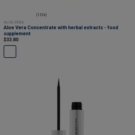
(122x)
ALOE VERA
Aloe Vera Concentrate with herbal extracts - food
supplement
$33.80