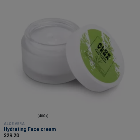
(400x)
ALOE VERA
Hydrating Face cream
$29.20