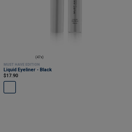
(47x)
MUST HAVE EDITION
Liquid Eyeliner - Black
$17.90