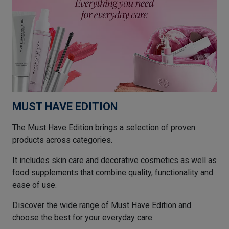
MUST HAVE EDITION
The Must Have Edition brings a selection of proven
products across categories.
It includes skin care and decorative cosmetics as well as
food supplements that combine quality, functionality and
ease of use.
Discover the wide range of Must Have Edition and
choose the best for your everyday care.