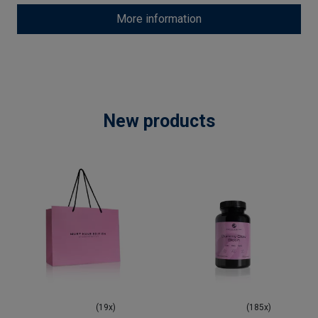
More information
New products
(19x)
(185x)