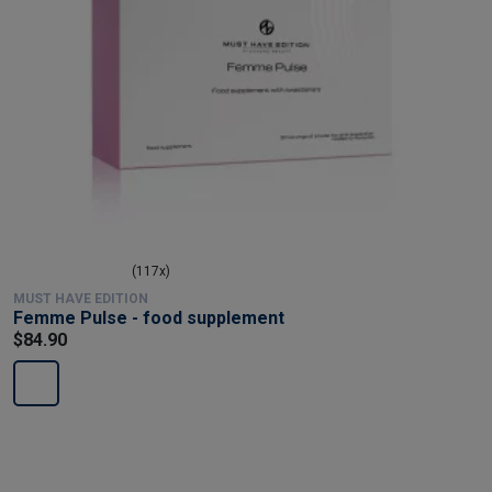
(117x)
MUST HAVE EDITION
Femme Pulse - food supplement
$84.90