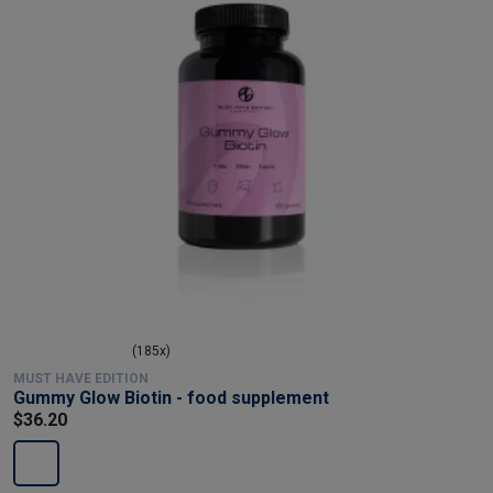
(185x)
MUST HAVE EDITION
Gummy Glow Biotin - food supplement
$36.20