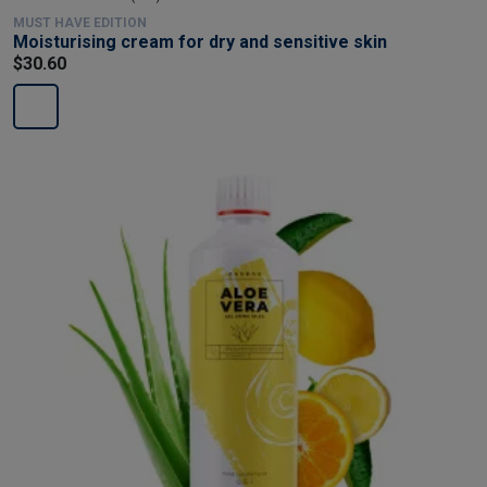
MUST HAVE EDITION
Moisturising cream for dry and sensitive skin
$30.60