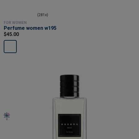
(281x)
FOR WOMEN
Perfume women w195
$45.00