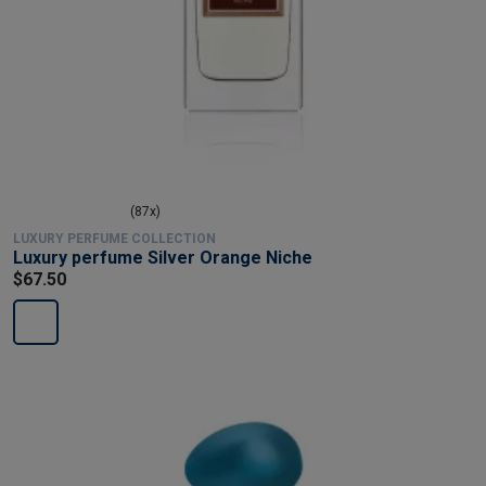
(87x)
LUXURY PERFUME COLLECTION
Luxury perfume Silver Orange Niche
$67.50