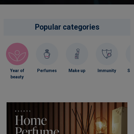
Popular categories
Year of
Perfumes
Make up
Immunity
Ski
beauty