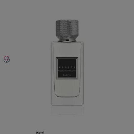
(56x)