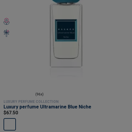
(96x)
LUXURY PERFUME COLLECTION
Luxury perfume Ultramarine Blue Niche
$67.50