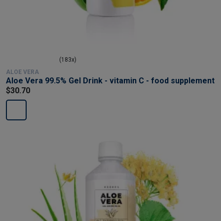
(183x)
ALOE VERA
Aloe Vera 99.5% Gel Drink - vitamin C - food supplement
$30.70