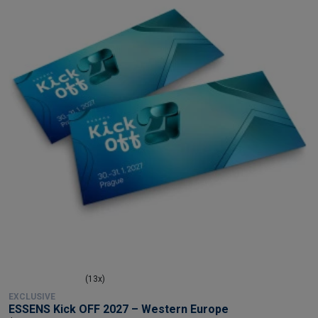
(13x)
EXCLUSIVE
ESSENS Kick OFF 2027 – Western Europe