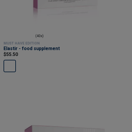
(40x)
MUST HAVE EDITION
Elastir - food supplement
$55.50