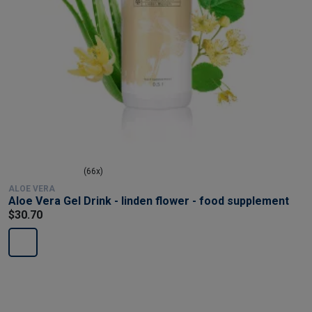
(66x)
ALOE VERA
Aloe Vera Gel Drink - linden flower - food supplement
$30.70