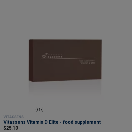
(81x)
VITASSENS
Vitassens Vitamin D Elite - food supplement
$25.10