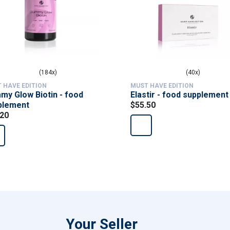
(184x)
(40x)
 HAVE EDITION
MUST HAVE EDITION
y Glow Biotin - food
Elastir - food supplement
plement
$55.50
.20
Your Seller