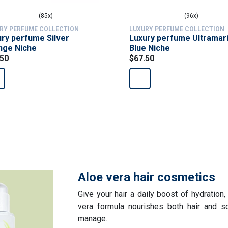
(85x)
(96x)
RY PERFUME COLLECTION
LUXURY PERFUME COLLECTION
ry perfume Silver
Luxury perfume Ultramar
nge Niche
Blue Niche
.50
$67.50
Aloe vera hair cosmetics
Give your hair a daily boost of hydration,
vera formula nourishes both hair and sc
manage.