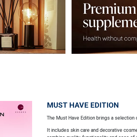
MUST HAVE EDITION
The Must Have Edition brings a selection 
It includes skin care and decorative cosm