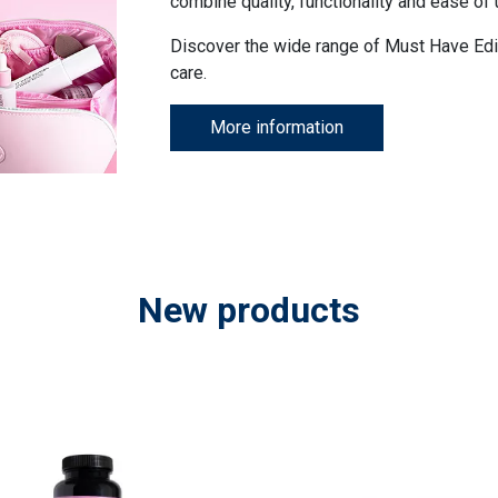
combine quality, functionality and ease of 
Discover the wide range of Must Have Edi
care.
More information
New products