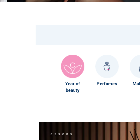
Year of
Perfumes
Mak
beauty