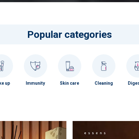
Popular categories
e up
Immunity
Skin care
Cleaning
Diges