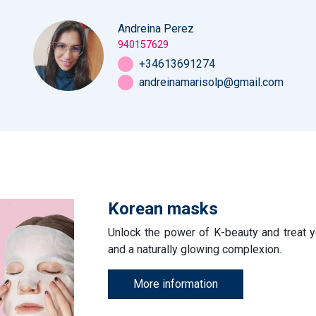
Andreina Perez
940157629
+34613691274
andreinamarisolp@gmail.com
Korean masks
Unlock the power of K-beauty and treat yo
and a naturally glowing complexion.
More information