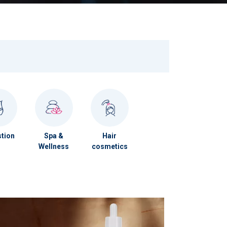
tion
Spa &
Hair
Wellness
cosmetics