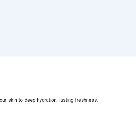
ur skin to deep hydration, lasting freshness,