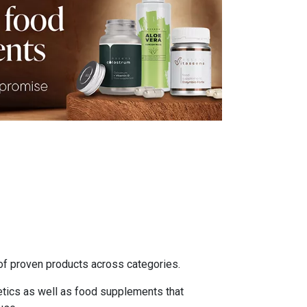
of proven products across categories.
etics as well as food supplements that