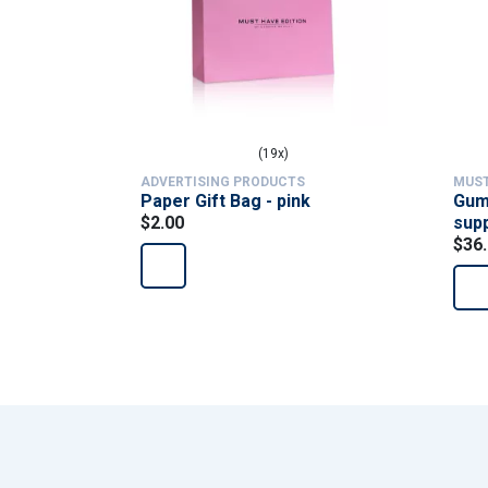
(19x)
ADVERTISING PRODUCTS
MUST
Paper Gift Bag - pink
Gumm
$2.00
sup
$36