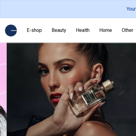
Your
E-shop
Beauty
Health
Home
Other