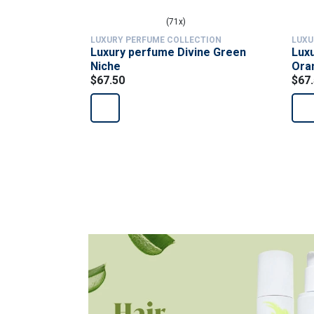
(71x)
LUXURY PERFUME COLLECTION
LUXU
Luxury perfume Divine Green
Luxu
Niche
Ora
$67.50
$67