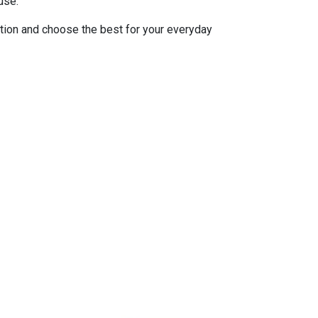
use.
tion and choose the best for your everyday