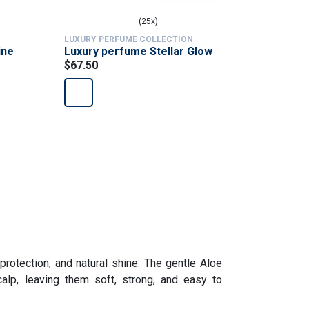
(25x)
LUXURY PERFUME COLLECTION
LUXURY PE
ine
Luxury perfume Stellar Glow
Luxury p
$67.50
Reserve
$67.50
 protection, and natural shine. The gentle Aloe
alp, leaving them soft, strong, and easy to