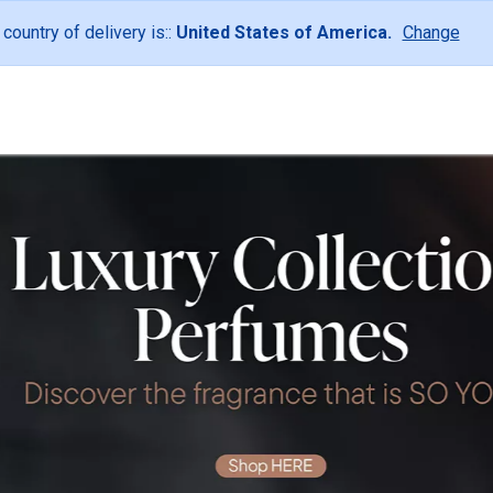
 country of delivery is::
United States of America.
Change