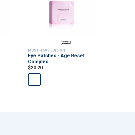
(222x)
MUST HAVE EDITION
MUST HAVE
Eye Patches - Age Reset
Femme Pu
Complex
supplem
$20.20
$84.90