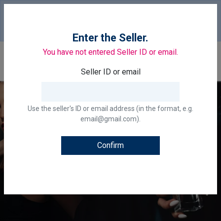
Your country of delivery is::
United States of
America.
Change
Enter the Seller.
You have not entered Seller ID or email.
0
Seller ID or email
Use the seller's ID or email address (in the format, e.g.
email@gmail.com).
Confirm