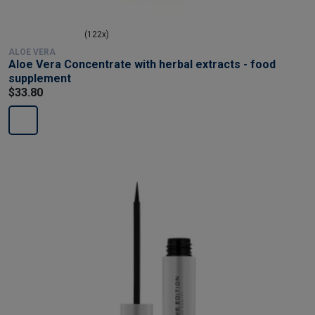
(122x)
ALOE VERA
Aloe Vera Concentrate with herbal extracts - food
supplement
$33.80