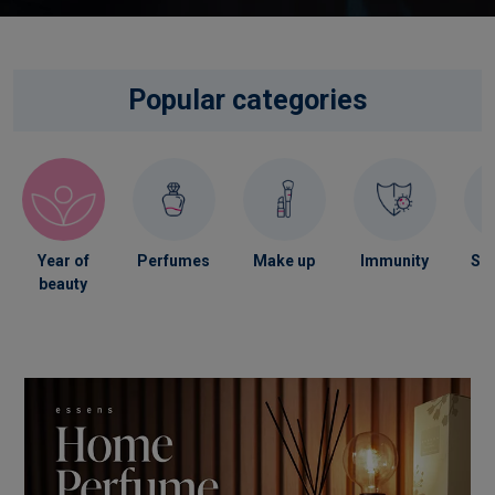
Popular categories
Year of
Perfumes
Make up
Immunity
Ski
beauty