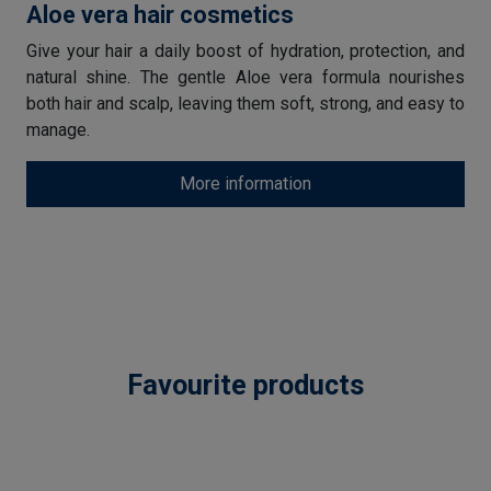
Aloe vera hair cosmetics
Give your hair a daily boost of hydration, protection, and
natural shine. The gentle Aloe vera formula nourishes
both hair and scalp, leaving them soft, strong, and easy to
manage.
More information
Favourite products