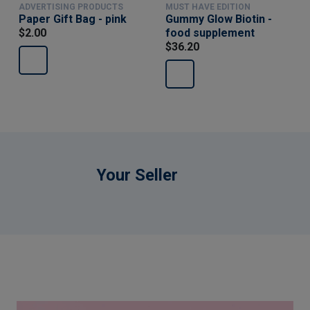
ADVERTISING PRODUCTS
MUST HAVE EDITION
Paper Gift Bag - pink
Gummy Glow Biotin -
$2.00
food supplement
$36.20
Your Seller