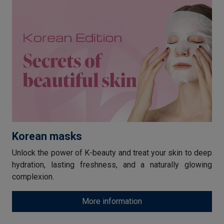
Korean masks
Unlock the power of K-beauty and treat your skin to deep
hydration, lasting freshness, and a naturally glowing
complexion.
More information