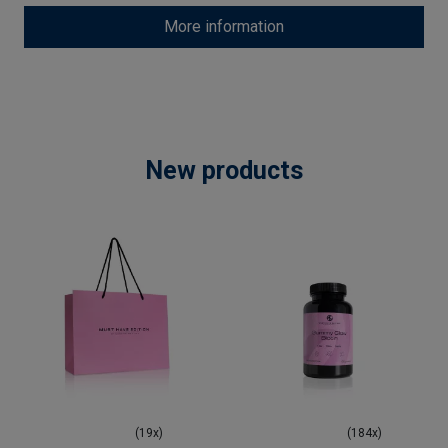
More information
New products
(19x)
(184x)