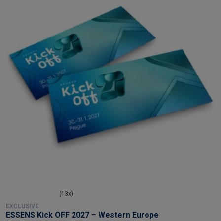
(13x)
EXCLUSIVE
ESSENS Kick OFF 2027 – Western Europe