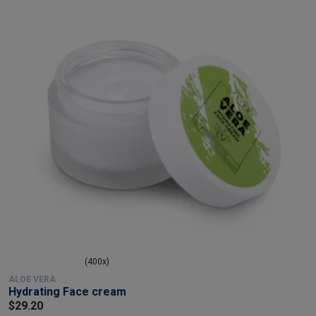
(400x)
ALOE VERA
Hydrating Face cream
$29.20