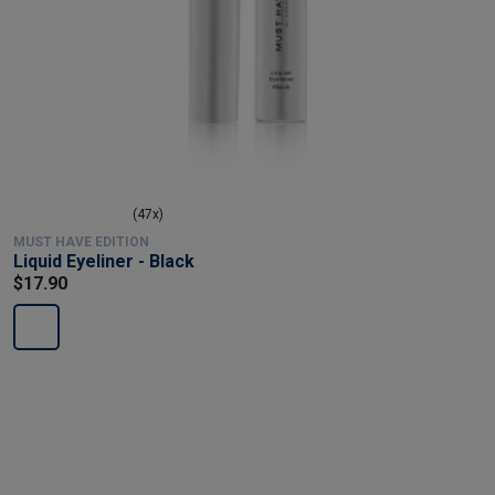
(47x)
MUST HAVE EDITION
Liquid Eyeliner - Black
$17.90