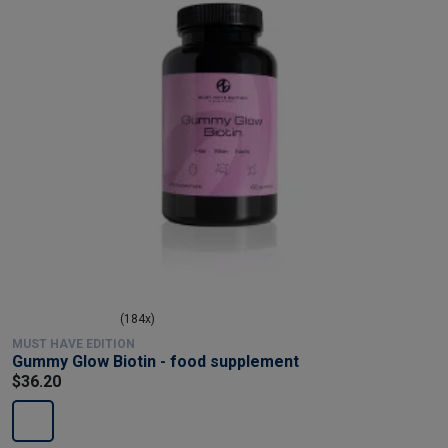
(184x)
MUST HAVE EDITION
Gummy Glow Biotin - food supplement
$36.20