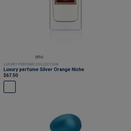
(85x)
LUXURY PERFUME COLLECTION
Luxury perfume Silver Orange Niche
$67.50