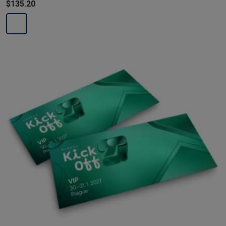
$135.20