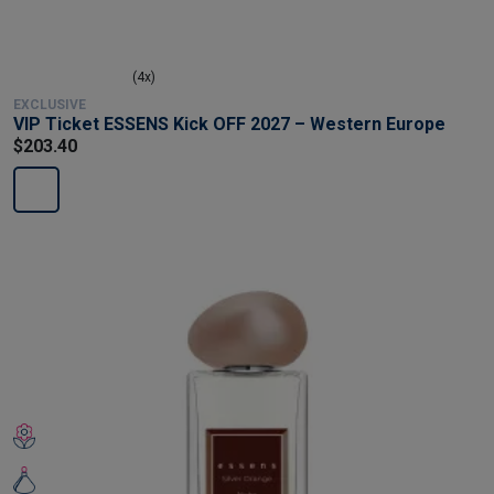
(4x)
EXCLUSIVE
VIP Ticket ESSENS Kick OFF 2027 – Western Europe
$203.40