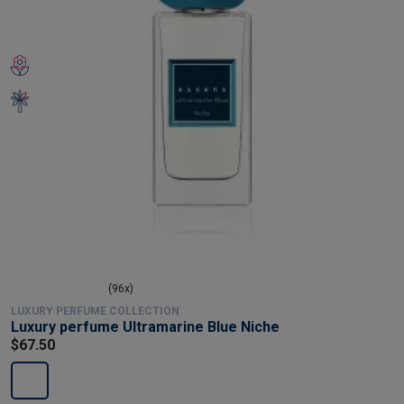
(96x)
LUXURY PERFUME COLLECTION
Luxury perfume Ultramarine Blue Niche
$67.50