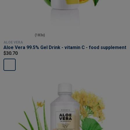
(183x)
ALOE VERA
Aloe Vera 99.5% Gel Drink - vitamin C - food supplement
$30.70