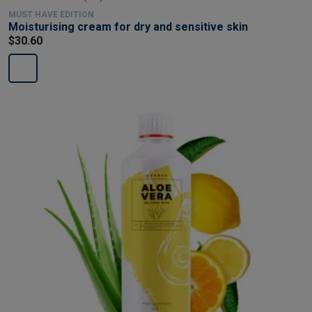
MUST HAVE EDITION
Moisturising cream for dry and sensitive skin
$30.60