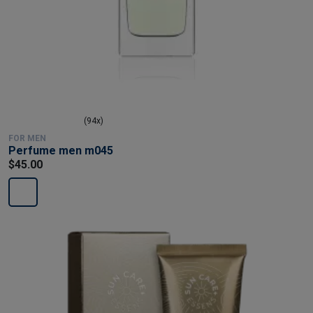
(94x)
FOR MEN
Perfume men m045
$45.00