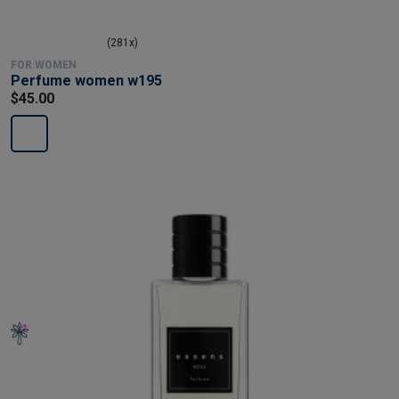
(281x)
FOR WOMEN
Perfume women w195
$45.00