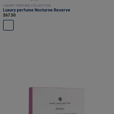
LUXURY PERFUME COLLECTION
Luxury perfume Nocturne Reserve
$67.50