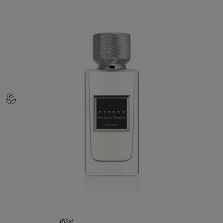
(56x)