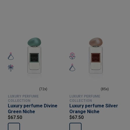
(72x)
(85x)
LUXURY PERFUME
LUXURY PERFUME
COLLECTION
COLLECTION
Luxury perfume Divine
Luxury perfume Silver
Green Niche
Orange Niche
$67.50
$67.50