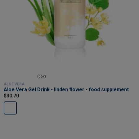
(66x)
ALOE VERA
Aloe Vera Gel Drink - linden flower - food supplement
$30.70