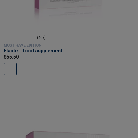
(40x)
MUST HAVE EDITION
Elastir - food supplement
$55.50