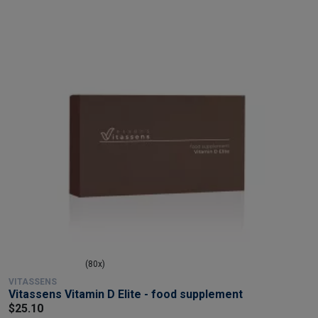
(80x)
VITASSENS
Vitassens Vitamin D Elite - food supplement
$25.10