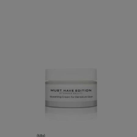
(68x)