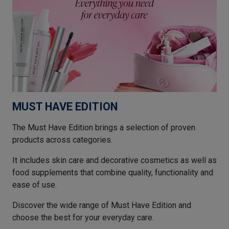
MUST HAVE EDITION
The Must Have Edition brings a selection of proven
products across categories.
It includes skin care and decorative cosmetics as well as
food supplements that combine quality, functionality and
ease of use.
Discover the wide range of Must Have Edition and
choose the best for your everyday care.