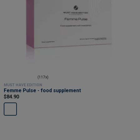
(117x)
MUST HAVE EDITION
Femme Pulse - food supplement
$84.90